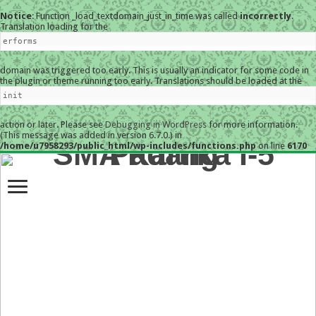
Notice
: Function _load_textdomain_just_in_time was called
incorrectly
.
Translation loading for the
erforms
domain was triggered too early. This is usually an indicator for some code in
the plugin or theme running too early. Translations should be loaded at the
init
action or later. Please see
Debugging in WordPress
for more information.
(This message was added in version 6.7.0.) in
/home/u7958293/public_html/wp-includes/functions.php
on line
6170