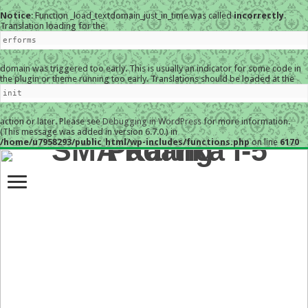
Notice
: Function _load_textdomain_just_in_time was called
incorrectly
.
Translation loading for the
erforms
domain was triggered too early. This is usually an indicator for some code in
the plugin or theme running too early. Translations should be loaded at the
init
action or later. Please see
Debugging in WordPress
for more information.
(This message was added in version 6.7.0.) in
/home/u7958293/public_html/wp-includes/functions.php
on line
6170