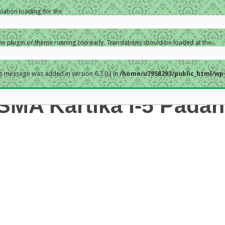
slation loading for the
the plugin or theme running too early. Translations should be loaded at the
s message was added in version 6.7.0.) in
/home/u7958293/public_html/wp-