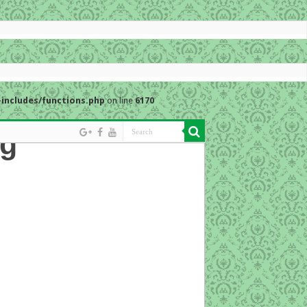
includes/functions.php
on line
6170