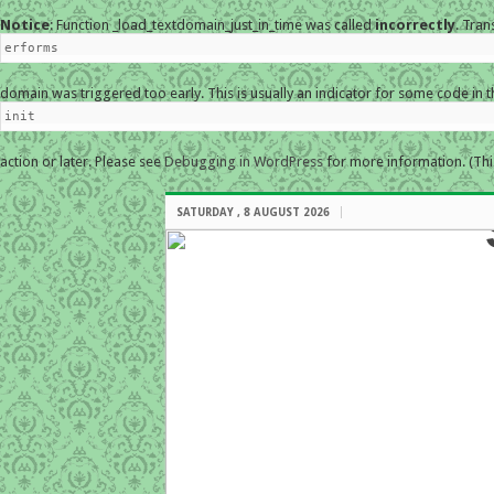
Notice
: Function _load_textdomain_just_in_time was called
incorrectly
. Tran
erforms
domain was triggered too early. This is usually an indicator for some code in 
init
action or later. Please see
Debugging in WordPress
for more information. (Thi
SATURDAY , 8 AUGUST 2026