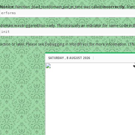
Notice
: Function _load_textdomain_just_in_time was called
incorrectly
. Tran
erforms
domain was triggered too early. This is usually an indicator for some code in 
init
action or later. Please see
Debugging in WordPress
for more information. (Thi
SATURDAY , 8 AUGUST 2026