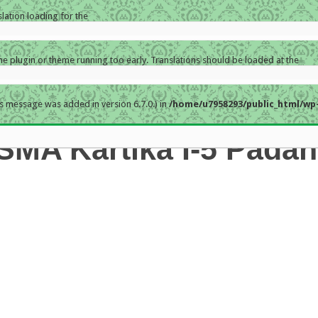
slation loading for the
the plugin or theme running too early. Translations should be loaded at the
s message was added in version 6.7.0.) in
/home/u7958293/public_html/wp-