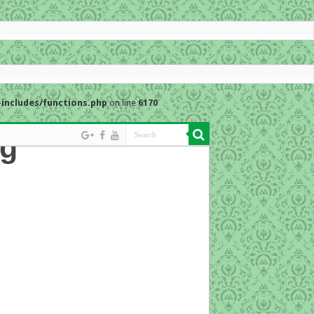
includes/functions.php
on line
6170