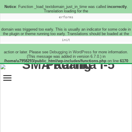
Notice
: Function _load_textdomain_just_in_time was called
incorrectly
.
Translation loading for the
erforms
domain was triggered too early. This is usually an indicator for some code in
the plugin or theme running too early. Translations should be loaded at the
init
action or later. Please see
Debugging in WordPress
for more information.
(This message was added in version 6.7.0.) in
/home/u7958293/public_html/wp-includes/functions.php
on line
6170