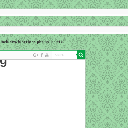
includes/functions.php
on line
6170