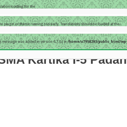
slation loading for the
the plugin or theme running too early. Translations should be loaded at the
s message was added in version 6.7.0.) in
/home/u7958293/public_html/wp-