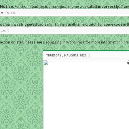
Notice
: Function _load_textdomain_just_in_time was called
incorrectly
. Tran
erforms
domain was triggered too early. This is usually an indicator for some code in 
init
action or later. Please see
Debugging in WordPress
for more information. (Thi
THURSDAY , 6 AUGUST 2026