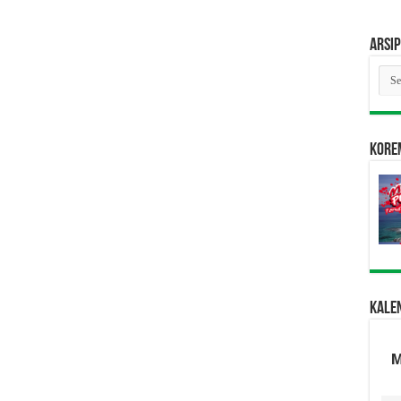
Arsip
Arsi
Kore
Kale