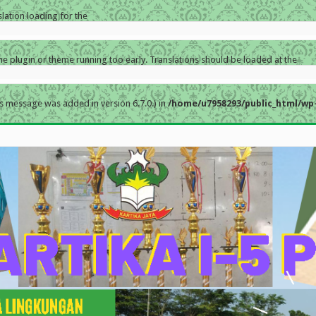
slation loading for the
the plugin or theme running too early. Translations should be loaded at the
s message was added in version 6.7.0.) in
/home/u7958293/public_html/wp-