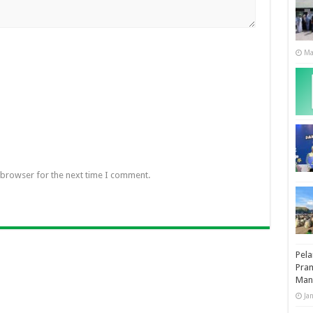
Ma
 browser for the next time I comment.
Pela
Pram
Man
Ja