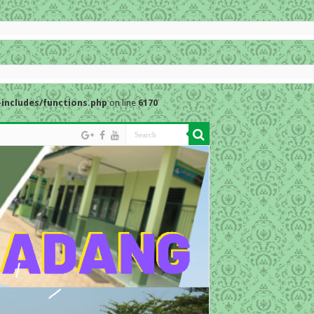
includes/functions.php
on line
6170