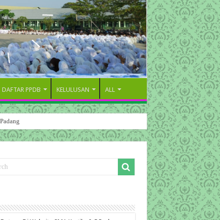
DAFTAR PPDB
KELULUSAN
ALL
 Padang