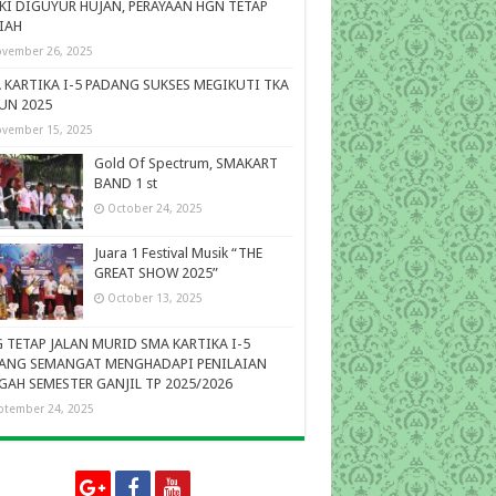
KI DIGUYUR HUJAN, PERAYAAN HGN TETAP
IAH
vember 26, 2025
 KARTIKA I-5 PADANG SUKSES MEGIKUTI TKA
UN 2025
vember 15, 2025
Gold Of Spectrum, SMAKART
BAND 1 st
October 24, 2025
Juara 1 Festival Musik “THE
GREAT SHOW 2025”
October 13, 2025
 TETAP JALAN MURID SMA KARTIKA I-5
ANG SEMANGAT MENGHADAPI PENILAIAN
GAH SEMESTER GANJIL TP 2025/2026
ptember 24, 2025