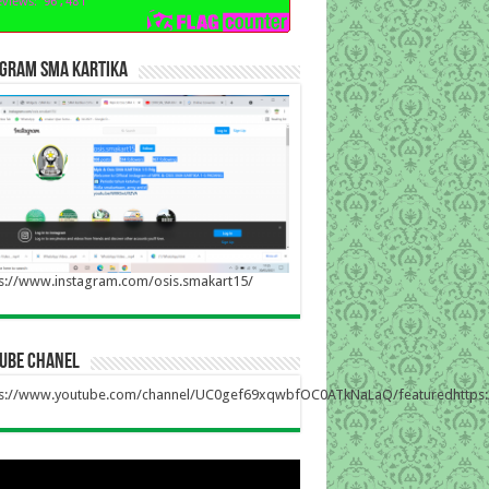
agram sma kartika
s://www.instagram.com/osis.smakart15/
tube chanel
ps://www.youtube.com/channel/UC0gef69xqwbfOC0ATkNaLaQ/featuredhttp