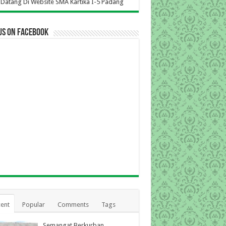
i Website SMA Kartika I-5 Padang
us on Facebook
ent
Popular
Comments
Tags
Semangat Berkurban,