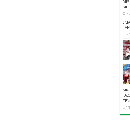
MES
MER
No
SMA
TAH
No
MBG
PAD
TEN
Se