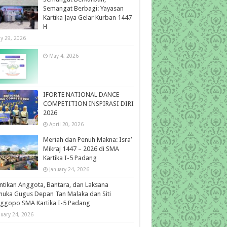
Semangat Berbagi: Yayasan
Kartika Jaya Gelar Kurban 1447
H
y 29, 2026
May 4, 2026
IFORTE NATIONAL DANCE
COMPETITION INSPIRASI DIRI
2026
April 20, 2026
Meriah dan Penuh Makna: Isra’
Mikraj 1447 – 2026 di SMA
Kartika I-5 Padang
January 24, 2026
ntikan Anggota, Bantara, dan Laksana
uka Gugus Depan Tan Malaka dan Siti
ggopo SMA Kartika I-5 Padang
nuary 24, 2026