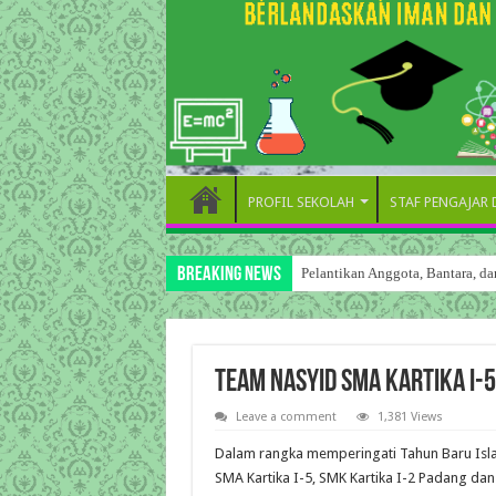
PROFIL SEKOLAH
STAF PENGAJAR
Breaking News
Pelantikan Anggota, Bantara, 
Team Nasyid SMA Kartika I-
Leave a comment
1,381 Views
Dalam rangka memperingati Tahun Baru Islam
SMA Kartika I-5, SMK Kartika I-2 Padang dan