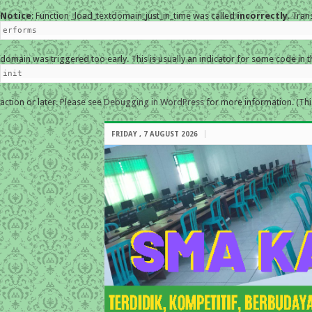
Notice
: Function _load_textdomain_just_in_time was called
incorrectly
. Tran
erforms
domain was triggered too early. This is usually an indicator for some code in 
init
action or later. Please see
Debugging in WordPress
for more information. (Thi
FRIDAY , 7 AUGUST 2026