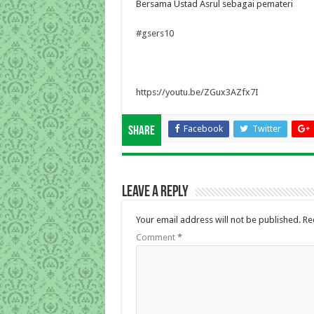
Bersama Ustad Asrul sebagai pemateri
#gsers10
https://youtu.be/ZGux3AZfx7I
Facebook
Twitter
Share
Leave a Reply
Your email address will not be published.
Re
Comment
*