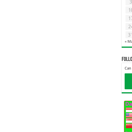
1
1
2
3
« M
Foll
Can 