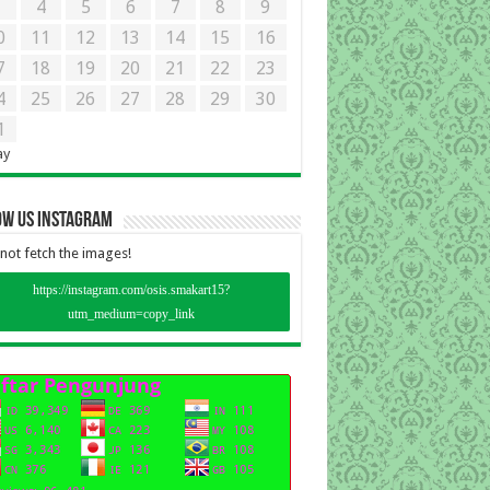
3
4
5
6
7
8
9
0
11
12
13
14
15
16
7
18
19
20
21
22
23
4
25
26
27
28
29
30
1
ay
ow Us instagram
not fetch the images!
https://instagram.com/osis.smakart15?
utm_medium=copy_link