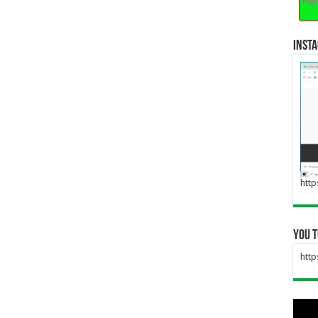
inst
http
you 
htt