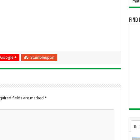
Selamat Datang D
Find 
Google +
Stumbleupon
quired fields are marked
*
Rec