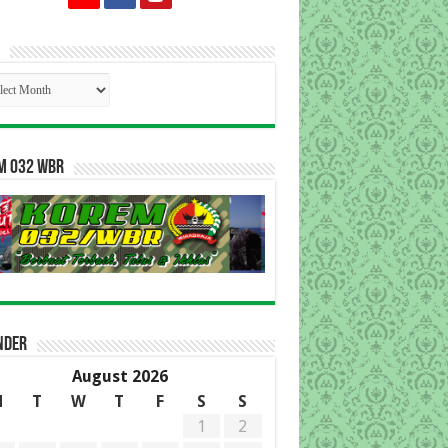
p
m 032 WBR
nder
August 2026
M
T
W
T
F
S
S
1
2