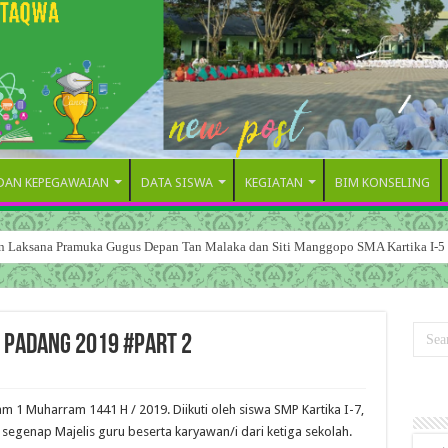
 DAN KEPEGAWAIAN
DATA SISWA
KEGIATAN
BIM KONSELING
dan Laksana Pramuka Gugus Depan Tan Malaka dan Siti Manggopo SMA Kartika I-5
5 Padang 2019 #Part 2
 1 Muharram 1441 H / 2019. Diikuti oleh siswa SMP Kartika I-7,
 segenap Majelis guru beserta karyawan/i dari ketiga sekolah.