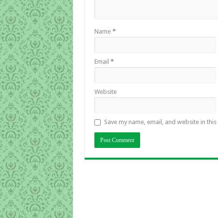
Name
*
Email
*
Website
Save my name, email, and website in this