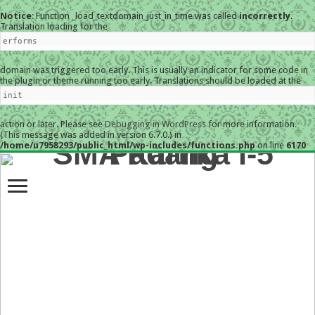
Notice
: Function _load_textdomain_just_in_time was called
incorrectly
.
Translation loading for the
erforms
domain was triggered too early. This is usually an indicator for some code in
the plugin or theme running too early. Translations should be loaded at the
init
action or later. Please see
Debugging in WordPress
for more information.
(This message was added in version 6.7.0.) in
/home/u7958293/public_html/wp-includes/functions.php
on line
6170