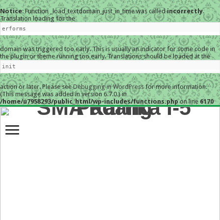
Notice
: Function _load_textdomain_just_in_time was called
incorrectly
.
Translation loading for the
erforms
domain was triggered too early. This is usually an indicator for some code in
the plugin or theme running too early. Translations should be loaded at the
init
action or later. Please see
Debugging in WordPress
for more information.
(This message was added in version 6.7.0.) in
/home/u7958293/public_html/wp-includes/functions.php
on line
6170