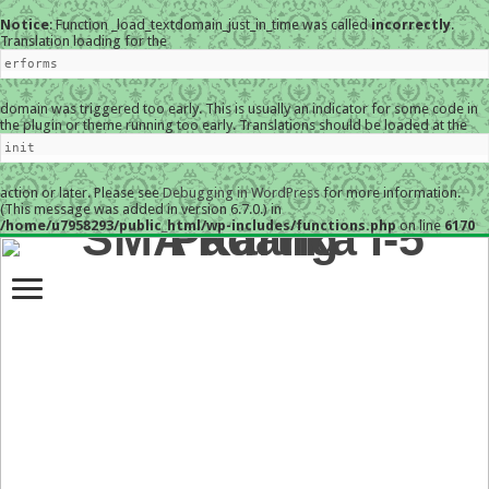
Notice
: Function _load_textdomain_just_in_time was called
incorrectly
.
Translation loading for the
erforms
domain was triggered too early. This is usually an indicator for some code in
the plugin or theme running too early. Translations should be loaded at the
init
action or later. Please see
Debugging in WordPress
for more information.
(This message was added in version 6.7.0.) in
/home/u7958293/public_html/wp-includes/functions.php
on line
6170