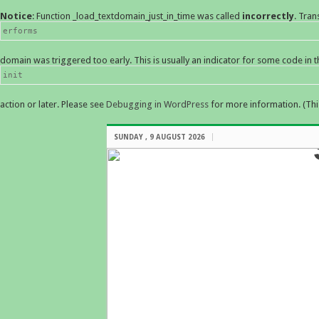
Notice
: Function _load_textdomain_just_in_time was called
incorrectly
. Tran
erforms
domain was triggered too early. This is usually an indicator for some code in 
init
action or later. Please see
Debugging in WordPress
for more information. (Thi
SUNDAY , 9 AUGUST 2026