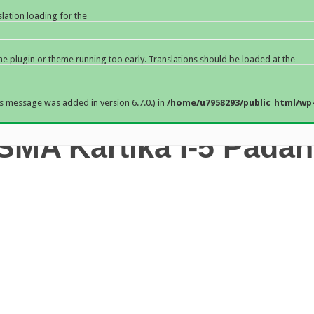
slation loading for the
the plugin or theme running too early. Translations should be loaded at the
s message was added in version 6.7.0.) in
/home/u7958293/public_html/wp-