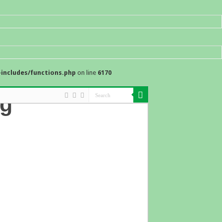
includes/functions.php
on line
6170