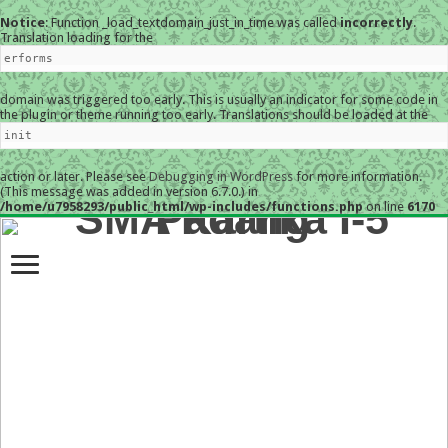
Notice
: Function _load_textdomain_just_in_time was called
incorrectly
.
Translation loading for the
erforms
domain was triggered too early. This is usually an indicator for some code in
the plugin or theme running too early. Translations should be loaded at the
init
action or later. Please see
Debugging in WordPress
for more information.
(This message was added in version 6.7.0.) in
/home/u7958293/public_html/wp-includes/functions.php
on line
6170