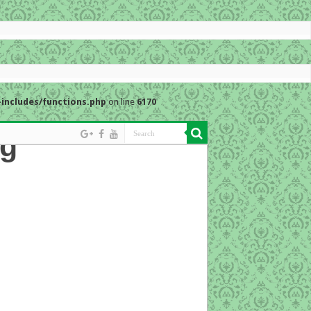
includes/functions.php
on line
6170