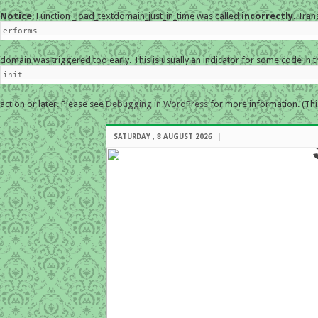
Notice
: Function _load_textdomain_just_in_time was called
incorrectly
. Tran
erforms
domain was triggered too early. This is usually an indicator for some code in 
init
action or later. Please see
Debugging in WordPress
for more information. (Thi
SATURDAY , 8 AUGUST 2026