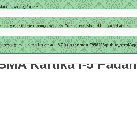
slation loading for the
the plugin or theme running too early. Translations should be loaded at the
s message was added in version 6.7.0.) in
/home/u7958293/public_html/wp-