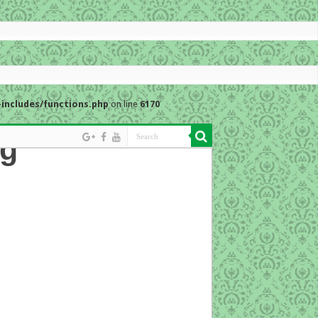
includes/functions.php
on line
6170