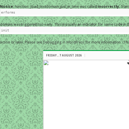
Notice
: Function _load_textdomain_just_in_time was called
incorrectly
. Tran
erforms
domain was triggered too early. This is usually an indicator for some code in 
init
action or later. Please see
Debugging in WordPress
for more information. (Thi
FRIDAY , 7 AUGUST 2026