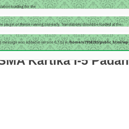
slation loading for the
the plugin or theme running too early. Translations should be loaded at the
s message was added in version 6.7.0.) in
/home/u7958293/public_html/wp-