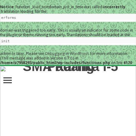
Notice
: Function _load_textdomain_just_in_time was called
incorrectly
.
Translation loading for the
erforms
domain was triggered too early. This is usually an indicator for some code in
the plugin or theme running too early. Translations should be loaded at the
init
action or later. Please see
Debugging in WordPress
for more information.
(This message was added in version 6.7.0.) in
/home/u7958293/public_html/wp-includes/functions.php
on line
6170