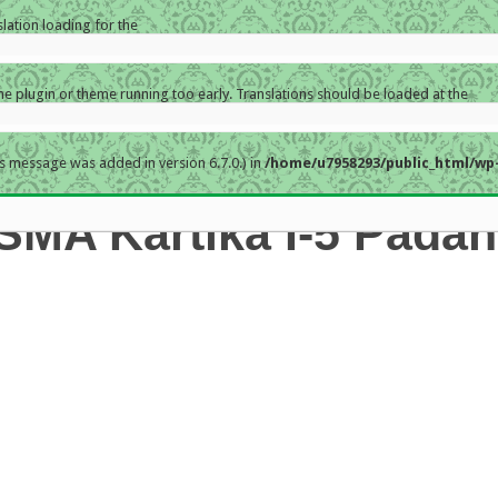
slation loading for the
the plugin or theme running too early. Translations should be loaded at the
s message was added in version 6.7.0.) in
/home/u7958293/public_html/wp-