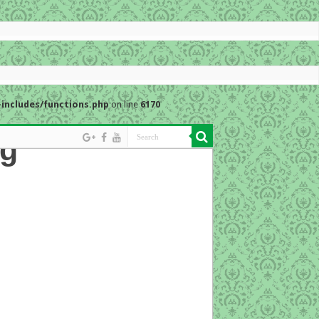
includes/functions.php
on line
6170