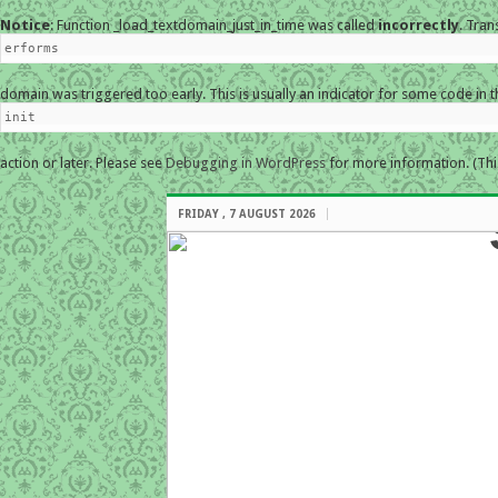
Notice
: Function _load_textdomain_just_in_time was called
incorrectly
. Tran
erforms
domain was triggered too early. This is usually an indicator for some code in 
init
action or later. Please see
Debugging in WordPress
for more information. (Thi
FRIDAY , 7 AUGUST 2026