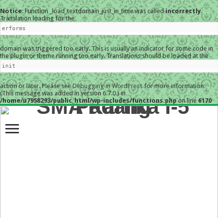
Notice
: Function _load_textdomain_just_in_time was called
incorrectly
.
Translation loading for the
erforms
domain was triggered too early. This is usually an indicator for some code in
the plugin or theme running too early. Translations should be loaded at the
init
action or later. Please see
Debugging in WordPress
for more information.
(This message was added in version 6.7.0.) in
/home/u7958293/public_html/wp-includes/functions.php
on line
6170