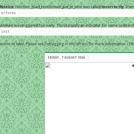
Notice
: Function _load_textdomain_just_in_time was called
incorrectly
. Tran
erforms
domain was triggered too early. This is usually an indicator for some code in 
init
action or later. Please see
Debugging in WordPress
for more information. (Thi
FRIDAY , 7 AUGUST 2026