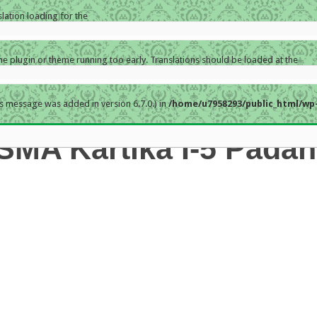
slation loading for the
the plugin or theme running too early. Translations should be loaded at the
s message was added in version 6.7.0.) in
/home/u7958293/public_html/wp-