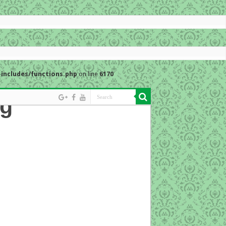
includes/functions.php
on line
6170