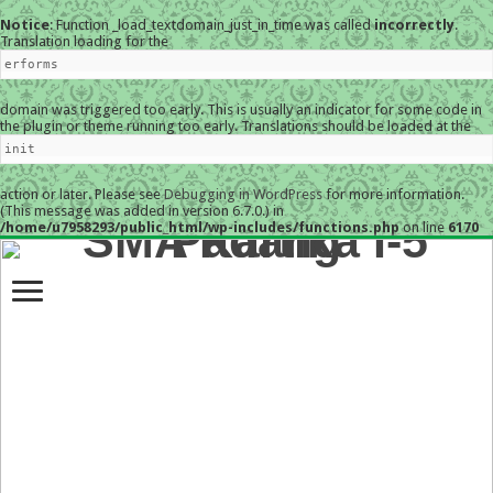
Notice
: Function _load_textdomain_just_in_time was called
incorrectly
.
Translation loading for the
erforms
domain was triggered too early. This is usually an indicator for some code in
the plugin or theme running too early. Translations should be loaded at the
init
action or later. Please see
Debugging in WordPress
for more information.
(This message was added in version 6.7.0.) in
/home/u7958293/public_html/wp-includes/functions.php
on line
6170