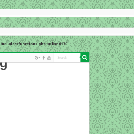
includes/functions.php
on line
6170