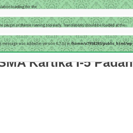
slation loading for the
the plugin or theme running too early. Translations should be loaded at the
s message was added in version 6.7.0.) in
/home/u7958293/public_html/wp-