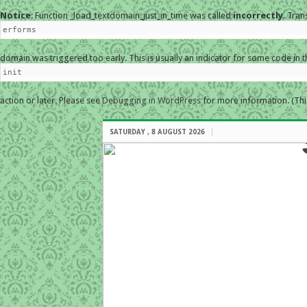
Notice
: Function _load_textdomain_just_in_time was called
incorrectly
. Tran
erforms
domain was triggered too early. This is usually an indicator for some code in 
init
action or later. Please see
Debugging in WordPress
for more information. (Thi
SATURDAY , 8 AUGUST 2026