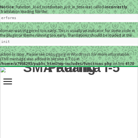
Notice
: Function _load_textdomain_just_in_time was called
incorrectly
.
Translation loading for the
erforms
domain was triggered too early. This is usually an indicator for some code in
the plugin or theme running too early. Translations should be loaded at the
init
action or later. Please see
Debugging in WordPress
for more information.
(This message was added in version 6.7.0.) in
/home/u7958293/public_html/wp-includes/functions.php
on line
6170