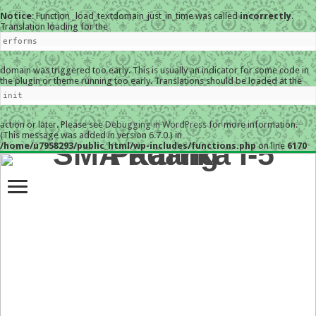
Notice
: Function _load_textdomain_just_in_time was called
incorrectly
.
Translation loading for the
erforms
domain was triggered too early. This is usually an indicator for some code in
the plugin or theme running too early. Translations should be loaded at the
init
action or later. Please see
Debugging in WordPress
for more information.
(This message was added in version 6.7.0.) in
/home/u7958293/public_html/wp-includes/functions.php
on line
6170