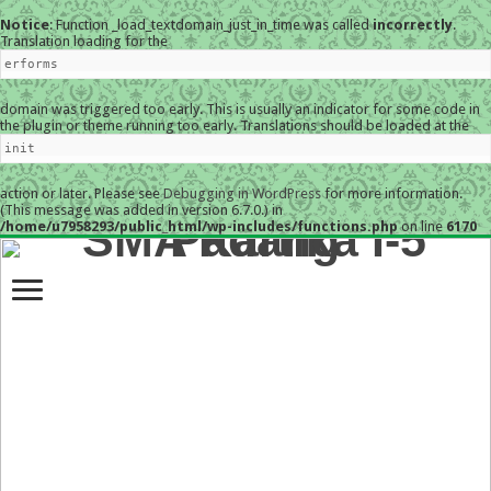
Notice
: Function _load_textdomain_just_in_time was called
incorrectly
.
Translation loading for the
erforms
domain was triggered too early. This is usually an indicator for some code in
the plugin or theme running too early. Translations should be loaded at the
init
action or later. Please see
Debugging in WordPress
for more information.
(This message was added in version 6.7.0.) in
/home/u7958293/public_html/wp-includes/functions.php
on line
6170