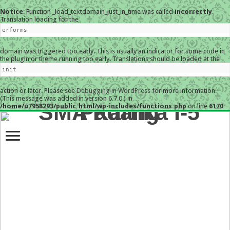
Notice
: Function _load_textdomain_just_in_time was called
incorrectly
.
Translation loading for the
erforms
domain was triggered too early. This is usually an indicator for some code in
the plugin or theme running too early. Translations should be loaded at the
init
action or later. Please see
Debugging in WordPress
for more information.
(This message was added in version 6.7.0.) in
/home/u7958293/public_html/wp-includes/functions.php
on line
6170