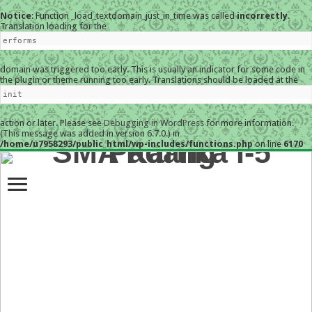
Notice
: Function _load_textdomain_just_in_time was called
incorrectly
.
Translation loading for the
erforms
domain was triggered too early. This is usually an indicator for some code in
the plugin or theme running too early. Translations should be loaded at the
init
action or later. Please see
Debugging in WordPress
for more information.
(This message was added in version 6.7.0.) in
/home/u7958293/public_html/wp-includes/functions.php
on line
6170