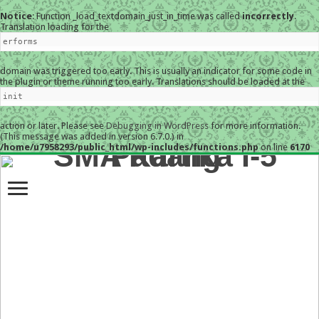
Notice
: Function _load_textdomain_just_in_time was called
incorrectly
.
Translation loading for the
erforms
domain was triggered too early. This is usually an indicator for some code in
the plugin or theme running too early. Translations should be loaded at the
init
action or later. Please see
Debugging in WordPress
for more information.
(This message was added in version 6.7.0.) in
/home/u7958293/public_html/wp-includes/functions.php
on line
6170