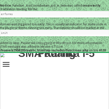
Notice
: Function _load_textdomain_just_in_time was called
incorrectly
.
Translation loading for the
erforms
domain was triggered too early. This is usually an indicator for some code in
the plugin or theme running too early. Translations should be loaded at the
init
action or later. Please see
Debugging in WordPress
for more information.
(This message was added in version 6.7.0.) in
/home/u7958293/public_html/wp-includes/functions.php
on line
6170