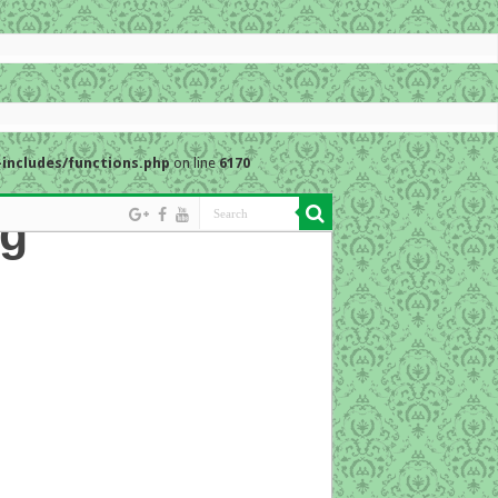
includes/functions.php
on line
6170