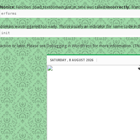
Notice
: Function _load_textdomain_just_in_time was called
incorrectly
. Tran
erforms
domain was triggered too early. This is usually an indicator for some code in 
init
action or later. Please see
Debugging in WordPress
for more information. (Thi
SATURDAY , 8 AUGUST 2026