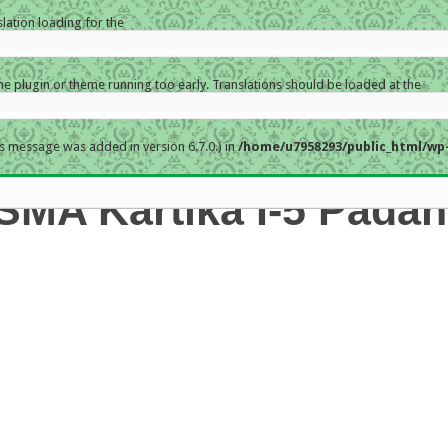
slation loading for the
the plugin or theme running too early. Translations should be loaded at the
s message was added in version 6.7.0.) in
/home/u7958293/public_html/wp-