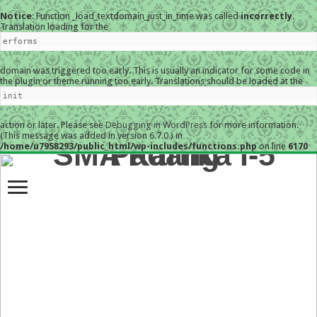
Notice
: Function _load_textdomain_just_in_time was called
incorrectly
.
Translation loading for the
erforms
domain was triggered too early. This is usually an indicator for some code in
the plugin or theme running too early. Translations should be loaded at the
init
action or later. Please see
Debugging in WordPress
for more information.
(This message was added in version 6.7.0.) in
/home/u7958293/public_html/wp-includes/functions.php
on line
6170