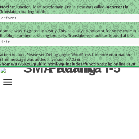
Notice
: Function _load_textdomain_just_in_time was called
incorrectly
.
Translation loading for the
erforms
domain was triggered too early. This is usually an indicator for some code in
the plugin or theme running too early. Translations should be loaded at the
init
action or later. Please see
Debugging in WordPress
for more information.
(This message was added in version 6.7.0.) in
/home/u7958293/public_html/wp-includes/functions.php
on line
6170