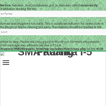
Notice
: Function _load_textdomain_just_in_time was called
incorrectly
.
Translation loading for the
erforms
domain was triggered too early. This is usually an indicator for some code in
the plugin or theme running too early. Translations should be loaded at the
init
action or later. Please see
Debugging in WordPress
for more information.
(This message was added in version 6.7.0.) in
/home/u7958293/public_html/wp-includes/functions.php
on line
6170