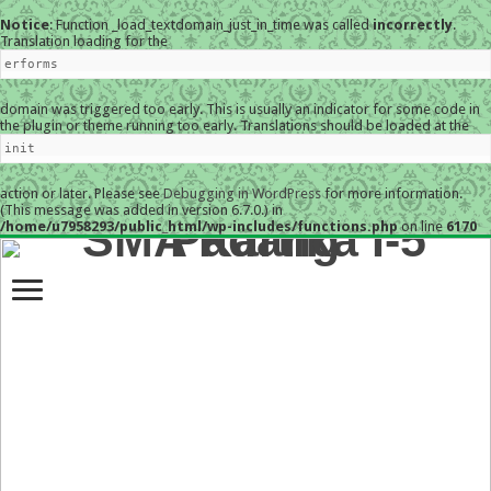
Notice
: Function _load_textdomain_just_in_time was called
incorrectly
.
Translation loading for the
erforms
domain was triggered too early. This is usually an indicator for some code in
the plugin or theme running too early. Translations should be loaded at the
init
action or later. Please see
Debugging in WordPress
for more information.
(This message was added in version 6.7.0.) in
/home/u7958293/public_html/wp-includes/functions.php
on line
6170