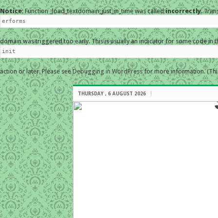
Notice
: Function _load_textdomain_just_in_time was called
incorrectly
. Tran
erforms
domain was triggered too early. This is usually an indicator for some code in 
init
action or later. Please see
Debugging in WordPress
for more information. (Thi
THURSDAY , 6 AUGUST 2026