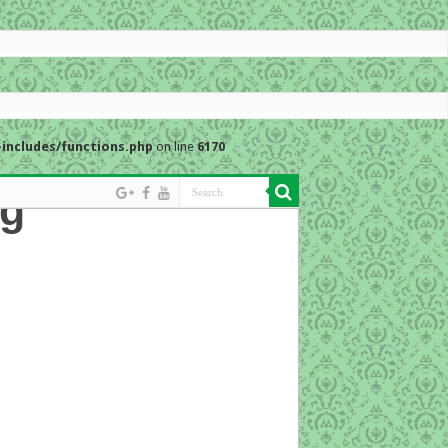
includes/functions.php
on line
6170