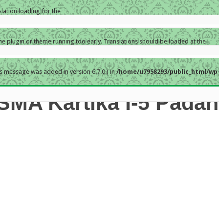
slation loading for the
the plugin or theme running too early. Translations should be loaded at the
s message was added in version 6.7.0.) in
/home/u7958293/public_html/wp-