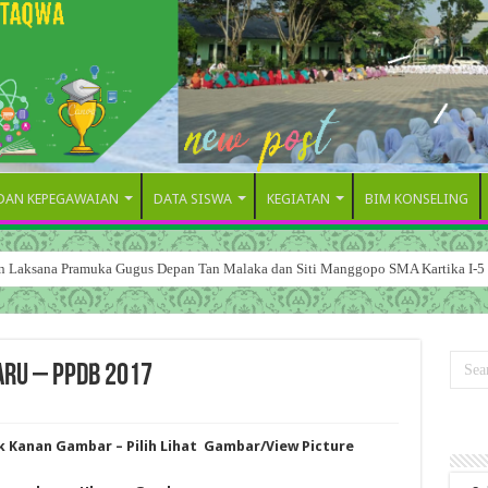
 DAN KEPEGAWAIAN
DATA SISWA
KEGIATAN
BIM KONSELING
dan Laksana Pramuka Gugus Depan Tan Malaka dan Siti Manggopo SMA Kartika I-5
ARU – PPDB 2017
ik Kanan Gambar – Pilih Lihat Gambar/View Picture