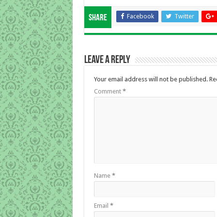
Facebook
Twitter
Share
Leave a Reply
Your email address will not be published.
Re
Comment
*
Name
*
Email
*