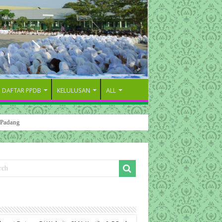
DAFTAR PPDB
KELULUSAN
ALL
 Padang