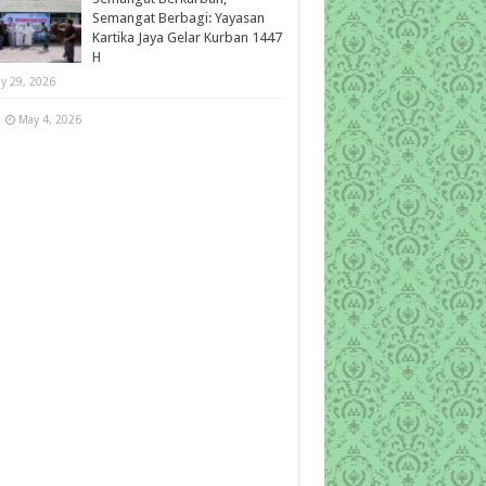
Semangat Berbagi: Yayasan
Kartika Jaya Gelar Kurban 1447
H
y 29, 2026
May 4, 2026