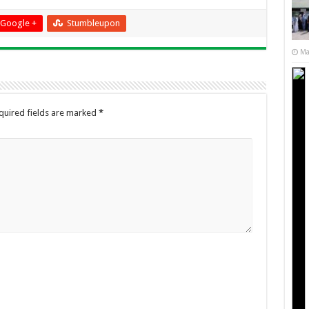
Google +
Stumbleupon
Ma
quired fields are marked
*