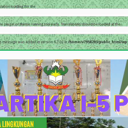
slation loading for the
the plugin or theme running too early. Translations should be loaded at the
s message was added in version 6.7.0.) in
/home/u7958293/public_html/wp-