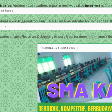
Notice
: Function _load_textdomain_just_in_time was called
incorrectly
. Tran
erforms
domain was triggered too early. This is usually an indicator for some code in 
init
action or later. Please see
Debugging in WordPress
for more information. (Thi
THURSDAY , 6 AUGUST 2026