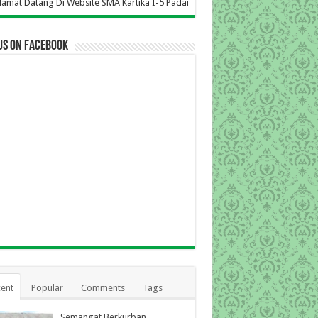
Website SMA Kartika I-5 Padang
us on Facebook
ent
Popular
Comments
Tags
Semangat Berkurban,