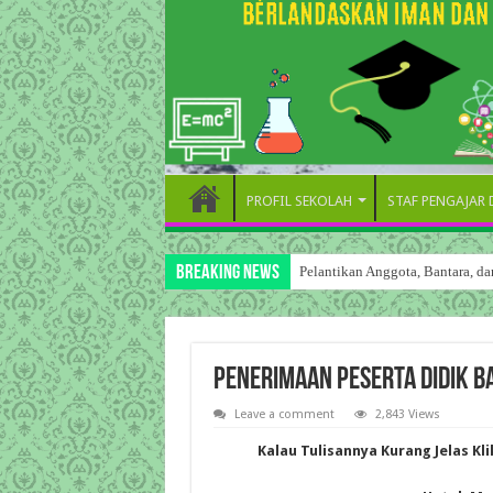
PROFIL SEKOLAH
STAF PENGAJAR
Breaking News
Pelantikan Anggota, Bantara, 
PENERIMAAN PESERTA DIDIK B
Leave a comment
2,843 Views
Kalau Tulisannya Kurang Jelas Kl