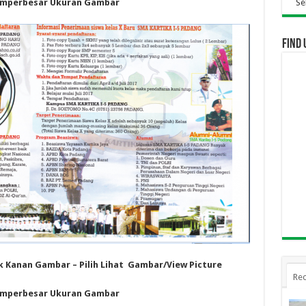
mperbesar Ukuran Gambar
Selamat Datang Di 
Find 
ik Kanan Gambar – Pilih Lihat Gambar/View Picture
Rec
mperbesar Ukuran Gambar