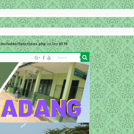
includes/functions.php
on line
6170