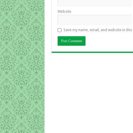
Website
Save my name, email, and website in this