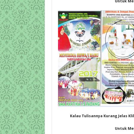
Untuk Me
Kalau Tulisannya Kurang Jelas Kl
Untuk Me