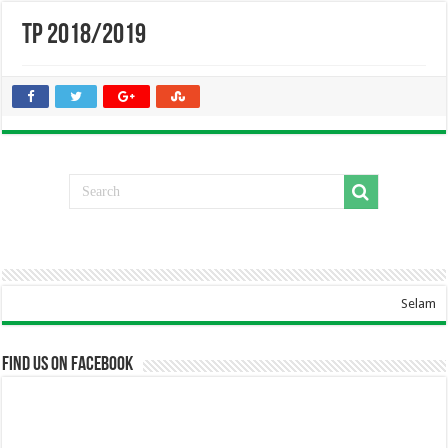
TP 2018/2019
Selamat Datang Di We
Find us on Facebook