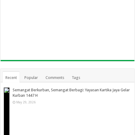
Recent
Popular
Comments
Tags
Semangat Berkurban, Semangat Berbagi: Yayasan Kartika Jaya Gelar
Kurban 1447 H
May 29, 2026