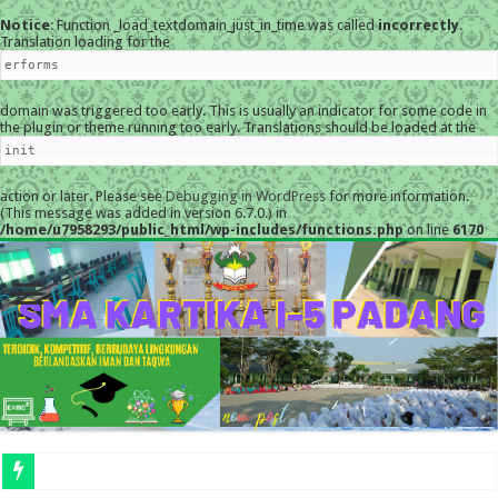
Notice
: Function _load_textdomain_just_in_time was called
incorrectly
.
Translation loading for the
erforms
domain was triggered too early. This is usually an indicator for some code in
the plugin or theme running too early. Translations should be loaded at the
init
action or later. Please see
Debugging in WordPress
for more information.
(This message was added in version 6.7.0.) in
/home/u7958293/public_html/wp-includes/functions.php
on line
6170