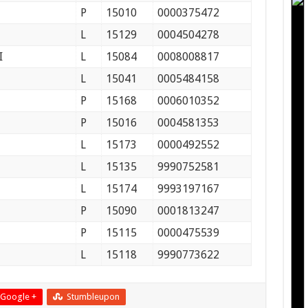
P
15010
0000375472
L
15129
0004504278
I
L
15084
0008008817
L
15041
0005484158
P
15168
0006010352
P
15016
0004581353
L
15173
0000492552
L
15135
9990752581
L
15174
9993197167
P
15090
0001813247
P
15115
0000475539
L
15118
9990773622
Google +
Stumbleupon