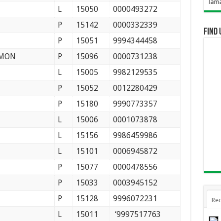
Selamat Datang Di We
L
15050
0000493272
P
15142
0000332339
Find 
P
15051
9994344458
SMON
P
15096
0000731238
L
15005
9982129535
P
15052
0012280429
P
15180
9990773357
L
15006
0001073878
L
15156
9986459986
L
15101
0006945872
P
15077
0000478556
P
15033
0003945152
P
15128
9996072231
Rec
L
15011
‘9997517763