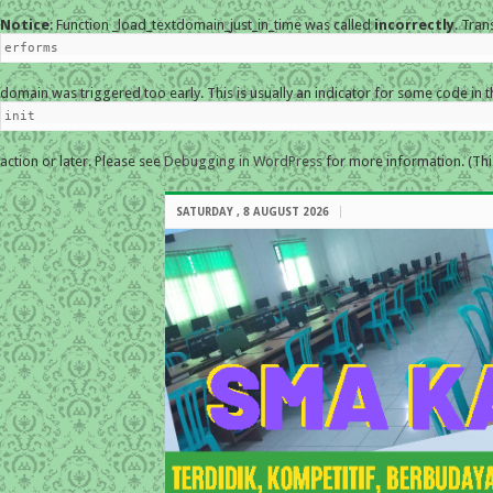
Notice
: Function _load_textdomain_just_in_time was called
incorrectly
. Tran
erforms
domain was triggered too early. This is usually an indicator for some code in 
init
action or later. Please see
Debugging in WordPress
for more information. (Thi
SATURDAY , 8 AUGUST 2026