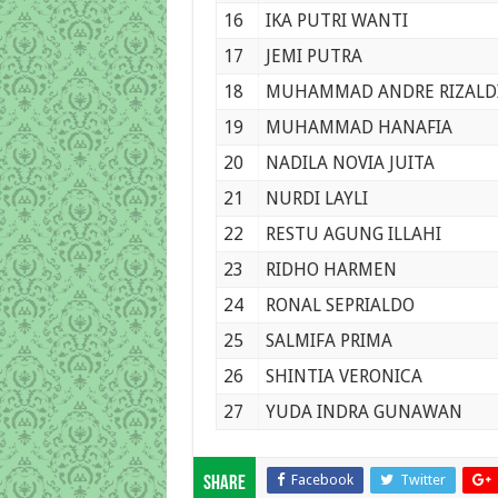
16
IKA PUTRI WANTI
17
JEMI PUTRA
18
MUHAMMAD ANDRE RIZALD
19
MUHAMMAD HANAFIA
20
NADILA NOVIA JUITA
21
NURDI LAYLI
22
RESTU AGUNG ILLAHI
23
RIDHO HARMEN
24
RONAL SEPRIALDO
25
SALMIFA PRIMA
26
SHINTIA VERONICA
27
YUDA INDRA GUNAWAN
Facebook
Twitter
Share