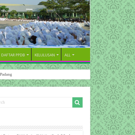
DAFTAR PPDB
KELULUSAN
ALL
 Padang