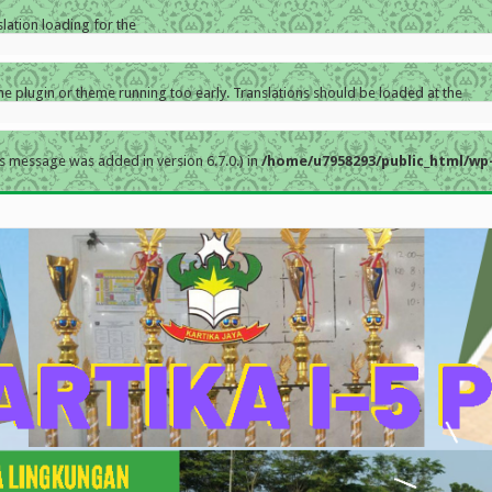
slation loading for the
the plugin or theme running too early. Translations should be loaded at the
s message was added in version 6.7.0.) in
/home/u7958293/public_html/wp-