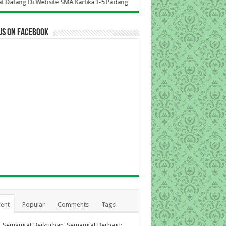
bsite SMA Kartika I-5 Padang
us on Facebook
ent
Popular
Comments
Tags
Semangat Berkurban, Semangat Berbagi: