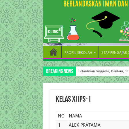
PROFIL SEKOLAH
STAF PENGAJAR
Breaking News
Pelantikan Anggota, Bantara, 
Kelas XI IPS-1
NO
NAMA
1
ALEX PRATAMA