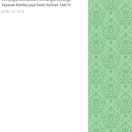
Yayasan Kartika Jaya Gelar Kurban 1447 H
May 29, 2026