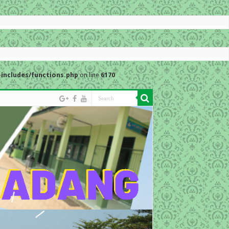
includes/functions.php
on line
6170