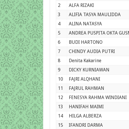
2
ALFA RIZAKI
3
ALIFIA TASYA MAULIDDA
4
ALINA NATASYA
5
ANDREA PUSPITA OKTA GU
6
BUDI HARTONO
7
CHINDY AUDIA PUTRI
8
Denita Kakarine
9
DICKY KURNIAWAN
10
FAJRI ALQHANI
11
FAJRUL RAHMAN
12
FENESYA RAHMA WINDIANI
13
HANIFAH MAIMI
14
HILGA ALBERZA
15
IFANDRI DARMA