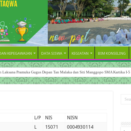
 DAN KEPEGAWAIAN
DATA SISWA
KEGIATAN
BIM KONSELING
dan Laksana Pramuka Gugus Depan Tan Malaka dan Siti Manggopo SMA Kartika I-5
L/P
NIS
NISN
L
15071
0004930114