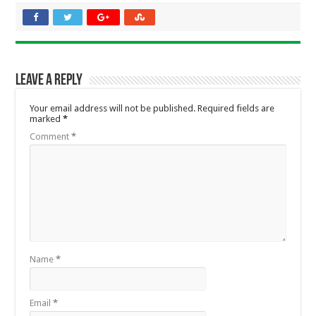
Leave a Reply
Your email address will not be published.
Required fields are
marked
*
Comment
*
Name
*
Email
*