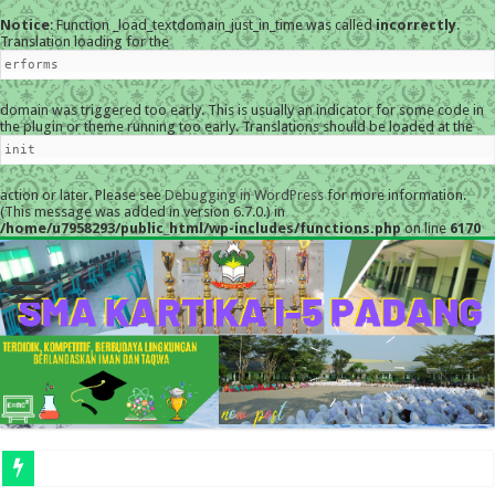
Notice
: Function _load_textdomain_just_in_time was called
incorrectly
.
Translation loading for the
erforms
domain was triggered too early. This is usually an indicator for some code in
the plugin or theme running too early. Translations should be loaded at the
init
action or later. Please see
Debugging in WordPress
for more information.
(This message was added in version 6.7.0.) in
/home/u7958293/public_html/wp-includes/functions.php
on line
6170