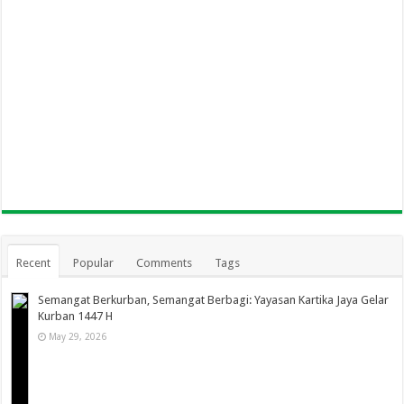
Recent
Popular
Comments
Tags
Semangat Berkurban, Semangat Berbagi: Yayasan Kartika Jaya Gelar
Kurban 1447 H
May 29, 2026