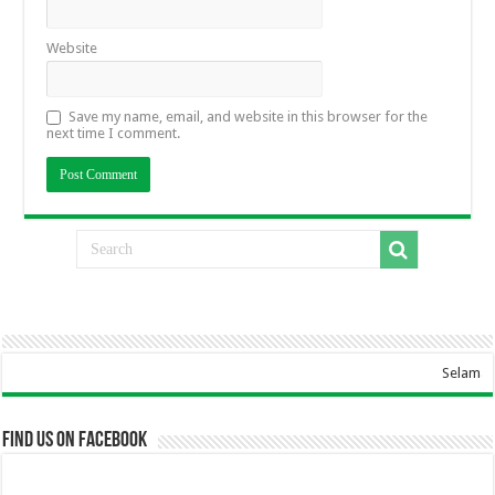
Website
Save my name, email, and website in this browser for the
next time I comment.
Selamat Datang Di W
Find us on Facebook