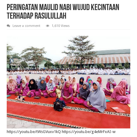
Pelantikan Anggota, Bantara, dan Laksana Pramuka Gugus Depan Tan Malaka d
Peringatan maulid nabi wujud kecintaan
terhadap rasulullah
Leave a comment
1,610 Views
https://youtu.be/tWsGVuxv1kQ https://youtu.be/g4eMrFxAI-w