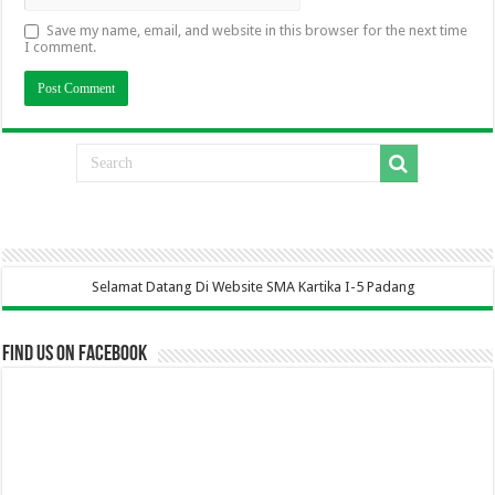
Save my name, email, and website in this browser for the next time
I comment.
elamat Datang Di Website SMA Kartika I-5 Padang
Find us on Facebook