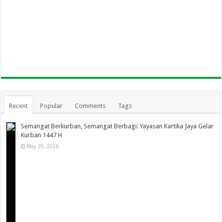
Recent
Popular
Comments
Tags
Semangat Berkurban, Semangat Berbagi: Yayasan Kartika Jaya Gelar
Kurban 1447 H
May 29, 2026