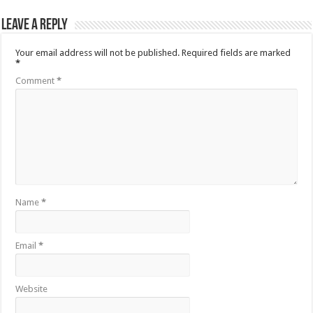
Leave a Reply
Your email address will not be published.
Required fields are marked
*
Comment
*
Name
*
Email
*
Website