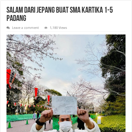
SALAM DARI JEPANG BUAT SMA KARTIKA 1-5
PADANG
Leave a comment
1,180 Views