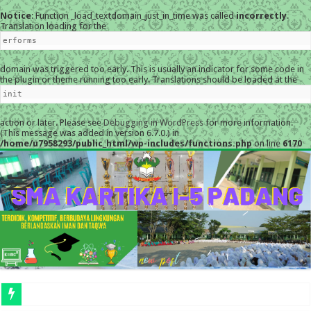
Notice
: Function _load_textdomain_just_in_time was called
incorrectly
.
Translation loading for the
erforms
domain was triggered too early. This is usually an indicator for some code in
the plugin or theme running too early. Translations should be loaded at the
init
action or later. Please see
Debugging in WordPress
for more information.
(This message was added in version 6.7.0.) in
/home/u7958293/public_html/wp-includes/functions.php
on line
6170