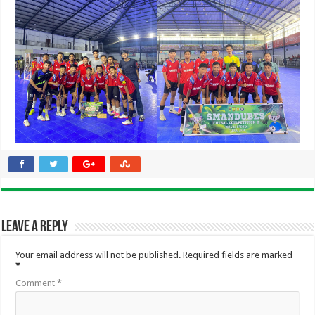
Leave a Reply
Your email address will not be published.
Required fields are marked
*
Comment
*