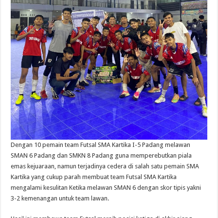
Dengan 10 pemain team Futsal SMA Kartika I-5 Padang melawan
SMAN 6 Padang dan SMKN 8 Padang guna memperebutkan piala
emas kejuaraan, namun terjadinya cedera di salah satu pemain SMA
Kartika yang cukup parah membuat team Futsal SMA Kartika
mengalami kesulitan Ketika melawan SMAN 6 dengan skor tipis yakni
3-2 kemenangan untuk team lawan.