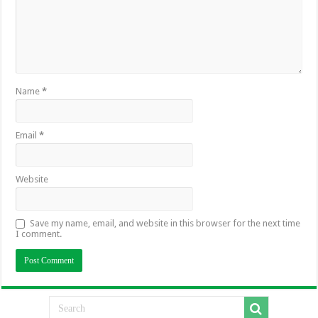
Name
*
Email
*
Website
Save my name, email, and website in this browser for the next time
I comment.