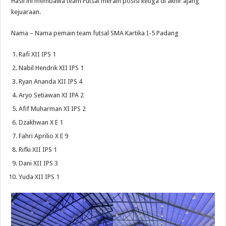
Hasil ini membawa team Futsal meraih posisi ketiga di akhir ajang
kejuaraan.
Nama – Nama pemain team futsal SMA Kartika I-5 Padang
Rafi XII IPS 1
Nabil Hendrik XII IPS 1
Ryan Ananda XII IPS 4
Aryo Setiawan XI IPA 2
Afif Muharman XI IPS 2
Dzakhwan X E 1
Fahri Aprilio X E 9
Rifki XII IPS 1
Dani XII IPS 3
Yuda XII IPS 1