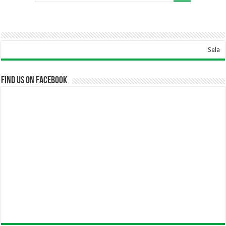
Selamat Datang Di 
Find us on Facebook