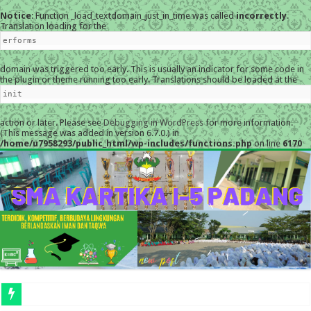
Notice
: Function _load_textdomain_just_in_time was called
incorrectly
.
Translation loading for the
erforms
domain was triggered too early. This is usually an indicator for some code in
the plugin or theme running too early. Translations should be loaded at the
init
action or later. Please see
Debugging in WordPress
for more information.
(This message was added in version 6.7.0.) in
/home/u7958293/public_html/wp-includes/functions.php
on line
6170