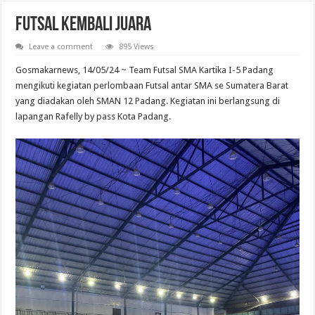
Futsal Kembali Juara
Leave a comment
895 Views
Gosmakarnews, 14/05/24 ~ Team Futsal SMA Kartika I-5 Padang
mengikuti kegiatan perlombaan Futsal antar SMA se Sumatera Barat
yang diadakan oleh SMAN 12 Padang. Kegiatan ini berlangsung di
lapangan Rafelly by pass Kota Padang.