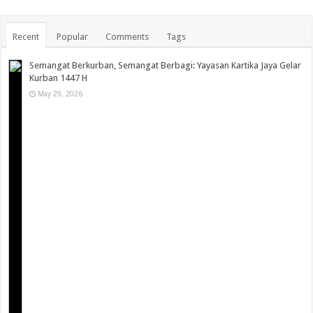
Recent
Popular
Comments
Tags
Semangat Berkurban, Semangat Berbagi: Yayasan Kartika Jaya Gelar
Kurban 1447 H
May 29, 2026