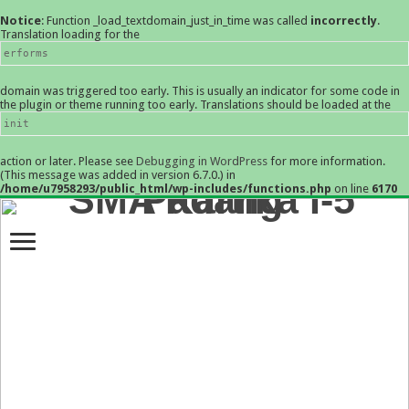
Notice
: Function _load_textdomain_just_in_time was called
incorrectly
.
Translation loading for the
erforms
domain was triggered too early. This is usually an indicator for some code in
the plugin or theme running too early. Translations should be loaded at the
init
action or later. Please see
Debugging in WordPress
for more information.
(This message was added in version 6.7.0.) in
/home/u7958293/public_html/wp-includes/functions.php
on line
6170