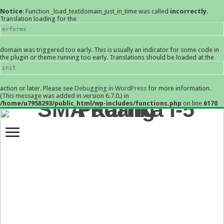
Notice
: Function _load_textdomain_just_in_time was called
incorrectly
.
Translation loading for the
erforms
domain was triggered too early. This is usually an indicator for some code in
the plugin or theme running too early. Translations should be loaded at the
init
action or later. Please see
Debugging in WordPress
for more information.
(This message was added in version 6.7.0.) in
/home/u7958293/public_html/wp-includes/functions.php
on line
6170