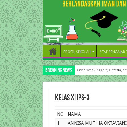
PROFIL SEKOLAH
STAF PENGAJAR
Breaking News
Pelantikan Anggota, Bantara, 
Kelas XI IPS-3
NO
NAMA
1
ANNISA MUTHIA OKTAVIANI