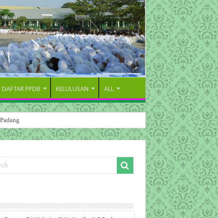
DAFTAR PPDB
KELULUSAN
ALL
 Padang