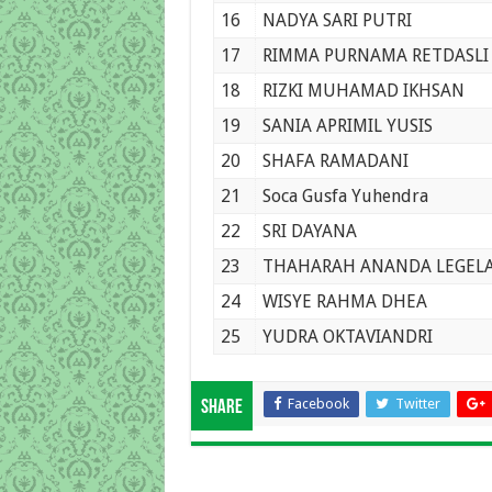
16
NADYA SARI PUTRI
17
RIMMA PURNAMA RETDASLI
18
RIZKI MUHAMAD IKHSAN
19
SANIA APRIMIL YUSIS
20
SHAFA RAMADANI
21
Soca Gusfa Yuhendra
22
SRI DAYANA
23
THAHARAH ANANDA LEGELA 
24
WISYE RAHMA DHEA
25
YUDRA OKTAVIANDRI
Facebook
Twitter
Share