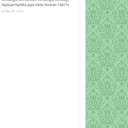
Yayasan Kartika Jaya Gelar Kurban 1447 H
May 29, 2026