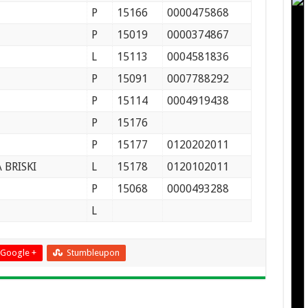
P
15166
0000475868
P
15019
0000374867
L
15113
0004581836
P
15091
0007788292
P
15114
0004919438
P
15176
P
15177
0120202011
BRISKI
L
15178
0120102011
P
15068
0000493288
L
Google +
Stumbleupon