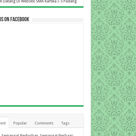
site SMA Kartika I-5 Padang
us on Facebook
ent
Popular
Comments
Tags
Semangat Berkurban, Semangat Berbagi: