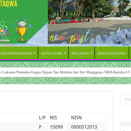
 DAN KEPEGAWAIAN
DATA SISWA
KEGIATAN
BIM KONSELING
dan Laksana Pramuka Gugus Depan Tan Malaka dan Siti Manggopo SMA Kartika I-5
L/P
NIS
NISN
P
15099
0000312013