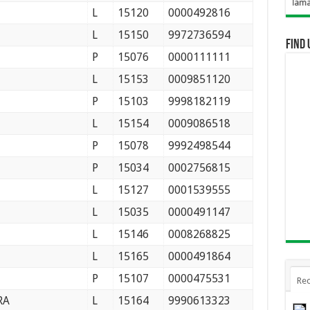
Selamat Datang Di Web
L
15120
0000492816
L
15150
9972736594
Find 
P
15076
0000111111
L
15153
0009851120
P
15103
9998182119
L
15154
0009086518
P
15078
9992498544
P
15034
0002756815
L
15127
0001539555
L
15035
0000491147
L
15146
0008268825
L
15165
0000491864
P
15107
0000475531
Rec
RA
L
15164
9990613323