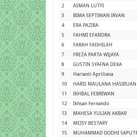
2
ASMAN LUTFI
3
BIMA SEPTIWAN IRVAN
4
ERA PAZIRA
5
FAHMI EFANDRA
6
FARAH FADHILAH
7
FREZA PARTA WIJAYA
8
GUSTIN SYAFNA DEKA
9
Harianti Apriliana
10
HARIS MAULANA HASIBUAN
11
IKHBAL FEBRIWAN
12
Ikhsan Fernando
13
MAHESA YULIAN AKBAR
14
MEISY BESTARY
15
MUHAMMAD DODHI SAPUT