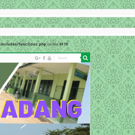
includes/functions.php
on line
6170