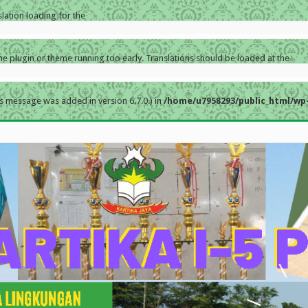
slation loading for the
the plugin or theme running too early. Translations should be loaded at the
s message was added in version 6.7.0.) in
/home/u7958293/public_html/wp-