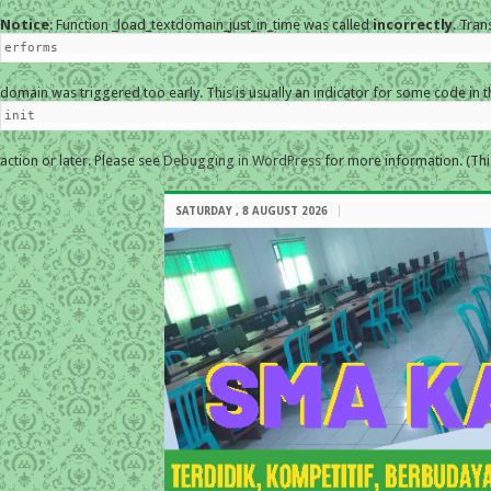
Notice
: Function _load_textdomain_just_in_time was called
incorrectly
. Tran
erforms
domain was triggered too early. This is usually an indicator for some code in 
init
action or later. Please see
Debugging in WordPress
for more information. (Thi
SATURDAY , 8 AUGUST 2026