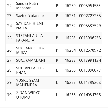
Sandra Putri
22
P
16250
0008951583
Maharani
23
Savitri Yulandari
P
16251
0002727255
SAYIDAH HILMI
24
P
16252
0008837529
NAJLA
STEFANI AULIA
25
P
16253
0013996238
PARAMITA
SUCI ANGELINA
26
P
16254
0012578972
MIRZA
27
SUCI RAMADANI
P
16255
0013991134
SULTAN FARDEV
28
L
16256
0013996677
KHAN
YUSRIL SYAM
29
L
16257
0011399268
MAHENDRA
ZIDAN WIDYO
30
L
16258
0014031765
UTOMO