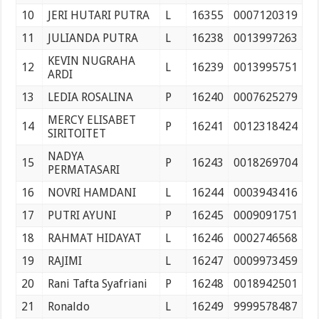
10
JERI HUTARI PUTRA
L
16355
0007120319
11
JULIANDA PUTRA
L
16238
0013997263
KEVIN NUGRAHA
12
L
16239
0013995751
ARDI
13
LEDIA ROSALINA
P
16240
0007625279
MERCY ELISABET
14
P
16241
0012318424
SIRITOITET
NADYA
15
P
16243
0018269704
PERMATASARI
16
NOVRI HAMDANI
L
16244
0003943416
17
PUTRI AYUNI
P
16245
0009091751
18
RAHMAT HIDAYAT
L
16246
0002746568
19
RAJIMI
L
16247
0009973459
20
Rani Tafta Syafriani
P
16248
0018942501
21
Ronaldo
L
16249
9999578487