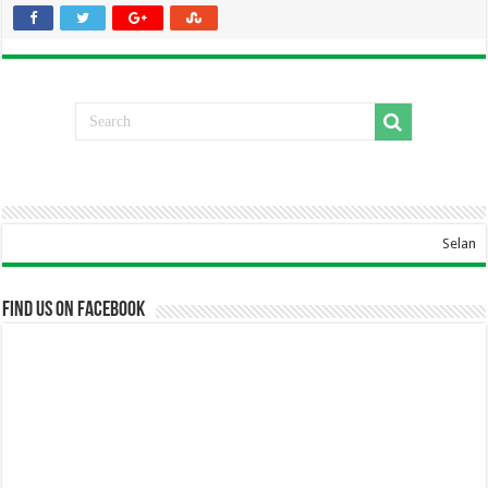
Selamat Data
Find us on Facebook