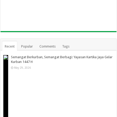
Recent
Popular
Comments
Tags
Semangat Berkurban, Semangat Berbagi: Yayasan Kartika Jaya Gelar
Kurban 1447 H
May 29, 2026