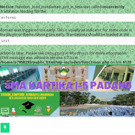
Notice
: Function _load_textdomain_just_in_time was called
incorrectly
.
Translation loading for the
erforms
domain was triggered too early. This is usually an indicator for some code in
the plugin or theme running too early. Translations should be loaded at the
init
action or later. Please see
Debugging in WordPress
for more information.
(This message was added in version 6.7.0.) in
/home/u7958293/public_html/wp-includes/functions.php
on line
6170