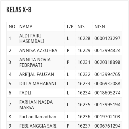
Pelantikan Anggota, Bantara, dan Laksana Pramuka Gugus Depan Tan Malaka d
Kelas X-8
NO
NAMA
L/P
NIS
NISN
ALDI FAJRI
1
L
16228
0000123297
HASEMBALI
2
ANNISA AZZUHRA
P
16229
0013994824
ANNITA NOVIA
3
P
16231
0020318898
FEBRIWATI
4
ARRIJAL FAUZAN
L
16232
0013994765
5
DILLA MAHARANI
L
16233
0006932088
6
FADLI
L
16234
0018605274
FARHAN NASDA
7
L
16235
0013995194
MARSA
8
Farhan Ramadhan
L
16236
0019702103
9
FEBI ANGGIA SARI
P
16237
0006761294