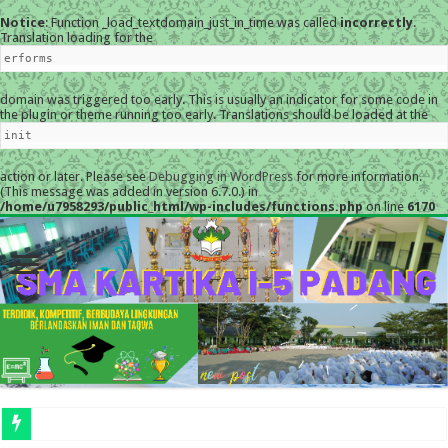
Notice
: Function _load_textdomain_just_in_time was called
incorrectly
.
Translation loading for the
erforms
domain was triggered too early. This is usually an indicator for some code in
the plugin or theme running too early. Translations should be loaded at the
init
action or later. Please see
Debugging in WordPress
for more information.
(This message was added in version 6.7.0.) in
/home/u7958293/public_html/wp-includes/functions.php
on line
6170
MESKI DI