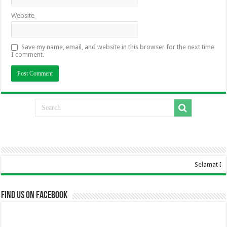
Website
Save my name, email, and website in this browser for the next time
I comment.
Selamat Datang Di Websi
Find us on Facebook