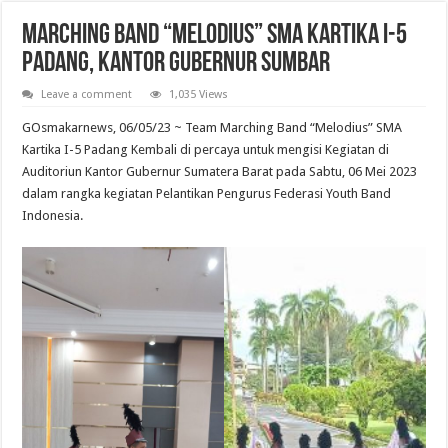
Marching Band “Melodius” SMA Kartika I-5
Padang, Kantor Gubernur Sumbar
Leave a comment
1,035 Views
GOsmakarnews, 06/05/23 ~ Team Marching Band “Melodius” SMA
Kartika I-5 Padang Kembali di percaya untuk mengisi Kegiatan di
Auditoriun Kantor Gubernur Sumatera Barat pada Sabtu, 06 Mei 2023
dalam rangka kegiatan Pelantikan Pengurus Federasi Youth Band
Indonesia.