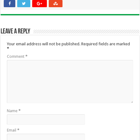
Leave a Reply
Your email address will not be published.
Required fields are marked
*
Comment
*
Name
*
Email
*