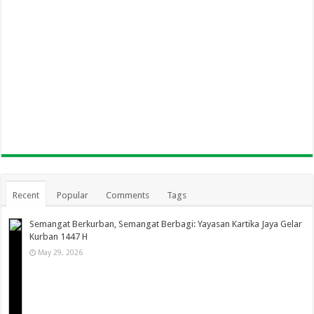
Recent
Popular
Comments
Tags
Semangat Berkurban, Semangat Berbagi: Yayasan Kartika Jaya Gelar
Kurban 1447 H
May 29, 2026