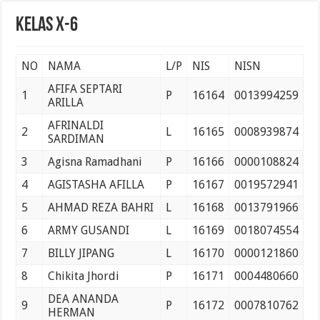
Pelantikan Anggota, Bantara, dan Laksana Pramuka Gugus Depan Tan Malaka d
Kelas X-6
NO
NAMA
L/P
NIS
NISN
AFIFA SEPTARI
1
P
16164
0013994259
ARILLA
AFRINALDI
2
L
16165
0008939874
SARDIMAN
3
Agisna Ramadhani
P
16166
0000108824
4
AGISTASHA AFILLA
P
16167
0019572941
5
AHMAD REZA BAHRI
L
16168
0013791966
6
ARMY GUSANDI
L
16169
0018074554
7
BILLY JIPANG
L
16170
0000121860
8
Chikita Jhordi
P
16171
0004480660
DEA ANANDA
9
P
16172
0007810762
HERMAN