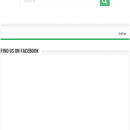
Selamat Data
Find us on Facebook