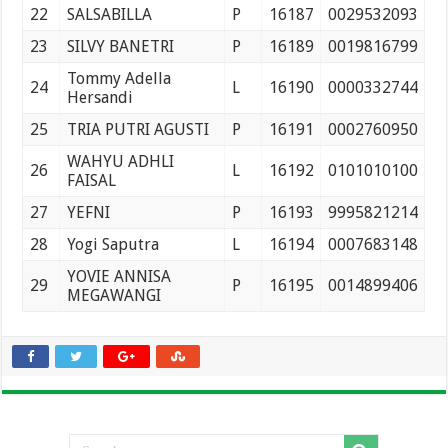
22
SALSABILLA
P
16187
0029532093
23
SILVY BANETRI
P
16189
0019816799
Tommy Adella
24
L
16190
0000332744
Hersandi
25
TRIA PUTRI AGUSTI
P
16191
0002760950
WAHYU ADHLI
26
L
16192
0101010100
FAISAL
27
YEFNI
P
16193
9995821214
28
Yogi Saputra
L
16194
0007683148
YOVIE ANNISA
29
P
16195
0014899406
MEGAWANGI