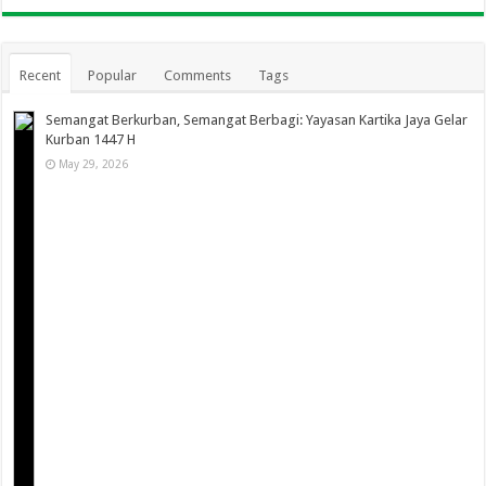
Recent
Popular
Comments
Tags
Semangat Berkurban, Semangat Berbagi: Yayasan Kartika Jaya Gelar
Kurban 1447 H
May 29, 2026