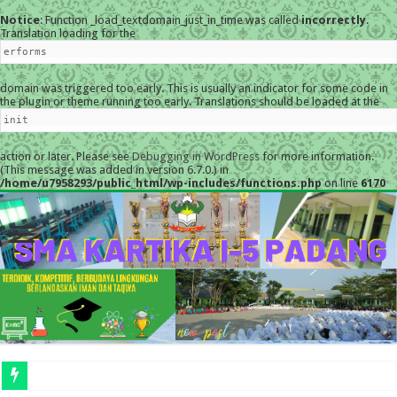
Notice
: Function _load_textdomain_just_in_time was called
incorrectly
.
Translation loading for the
erforms
domain was triggered too early. This is usually an indicator for some code in
the plugin or theme running too early. Translations should be loaded at the
init
action or later. Please see
Debugging in WordPress
for more information.
(This message was added in version 6.7.0.) in
/home/u7958293/public_html/wp-includes/functions.php
on line
6170