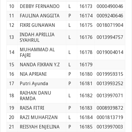
10
DEBBY FERNANDO
L
16173
0000490046
11
FAULINA ANGGITA
P
16174
0009240646
12
FIKRI GUNAWAN
L
16175
0018071904
INDAH APRILLIA
13
L
16176
0013994757
SYAHRUL
MUHAMMAD AL
14
L
16178
0019004014
FAJRI
15
NANDA FIKRAN Y.Z
L
16179
16
NIA APRIANI
P
16180
0019959315
17
Putri Ayunda
P
16181
0013993252
RAIHAN DANU
18
L
16182
0013997071
RAMDA
19
RAISA FITRI
P
16183
0008939872
20
RAZI MUHAFIZAN
L
16184
0001813719
21
REISYAH ENJELINA
P
16185
0013997003