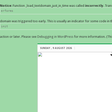
Notice
: Function _load_textdomain_just_in_time was called
incorrectly
. Tran
erforms
domain was triggered too early. This is usually an indicator for some code in 
init
action or later. Please see
Debugging in WordPress
for more information. (Thi
SUNDAY , 9 AUGUST 2026