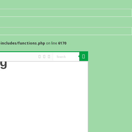
includes/functions.php
on line
6170