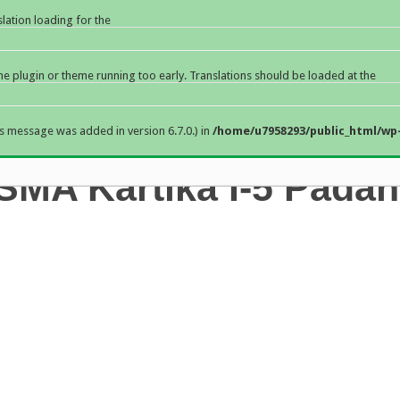
slation loading for the
the plugin or theme running too early. Translations should be loaded at the
s message was added in version 6.7.0.) in
/home/u7958293/public_html/wp-