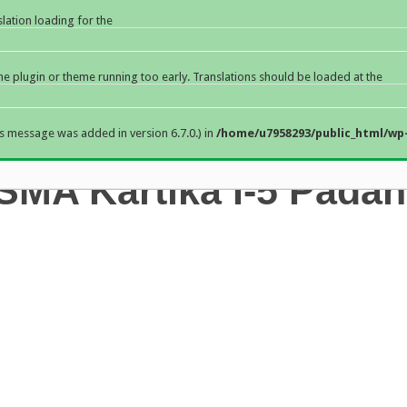
slation loading for the
the plugin or theme running too early. Translations should be loaded at the
s message was added in version 6.7.0.) in
/home/u7958293/public_html/wp-