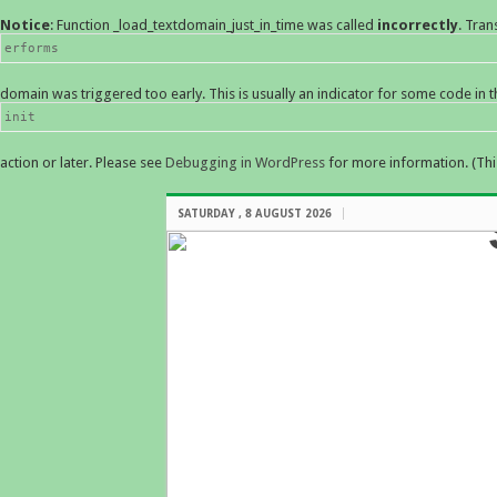
Notice
: Function _load_textdomain_just_in_time was called
incorrectly
. Tran
erforms
domain was triggered too early. This is usually an indicator for some code in 
init
action or later. Please see
Debugging in WordPress
for more information. (Thi
SATURDAY , 8 AUGUST 2026