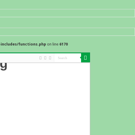
includes/functions.php
on line
6170