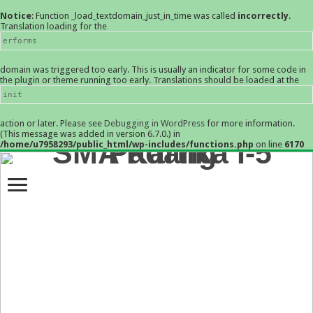
Notice
: Function _load_textdomain_just_in_time was called
incorrectly
.
Translation loading for the
erforms
domain was triggered too early. This is usually an indicator for some code in
the plugin or theme running too early. Translations should be loaded at the
init
action or later. Please see
Debugging in WordPress
for more information.
(This message was added in version 6.7.0.) in
/home/u7958293/public_html/wp-includes/functions.php
on line
6170